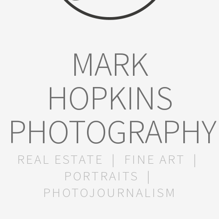
MARK
HOPKINS
PHOTOGRAPHY
REAL ESTATE | FINE ART |
PORTRAITS |
PHOTOJOURNALISM