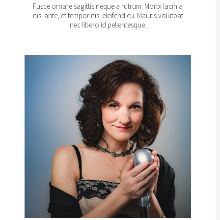
Fusce ornare sagittis neque a rutrum. Morbi lacinia
nisl ante, et tempor nisi eleifend eu. Mauris volutpat
nec libero id pellentesque.