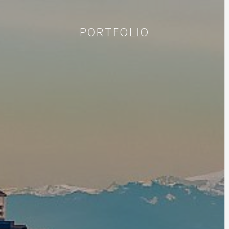
PORTFOLIO