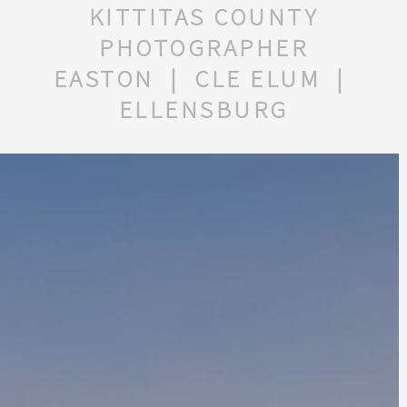
KITTITAS COUNTY
PHOTOGRAPHER
EASTON | CLE ELUM |
ELLENSBURG