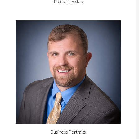
facilisis egestas
Business Portraits