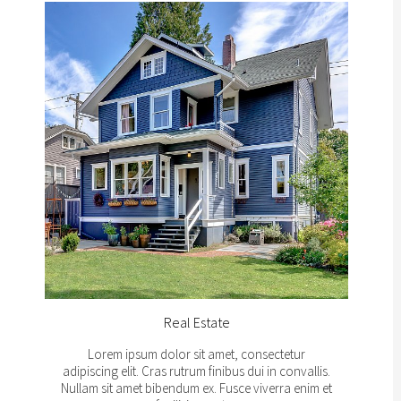
Real Estate
Lorem ipsum dolor sit amet, consectetur
adipiscing elit. Cras rutrum finibus dui in convallis.
Nullam sit amet bibendum ex. Fusce viverra enim et